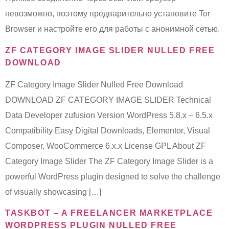
невозможно, поэтому предварительно установите Tor
Browser и настройте его для работы с анонимной сетью.
ZF CATEGORY IMAGE SLIDER NULLED FREE
DOWNLOAD
ZF Category Image Slider Nulled Free Download
DOWNLOAD ZF CATEGORY IMAGE SLIDER Technical
Data Developer zufusion Version WordPress 5.8.x – 6.5.x
Compatibility Easy Digital Downloads, Elementor, Visual
Composer, WooCommerce 6.x.x License GPL About ZF
Category Image Slider The ZF Category Image Slider is a
powerful WordPress plugin designed to solve the challenge
of visually showcasing […]
TASKBOT – A FREELANCER MARKETPLACE
WORDPRESS PLUGIN NULLED FREE