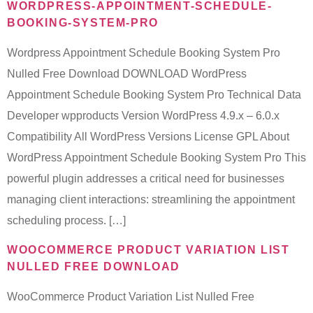
WORDPRESS-APPOINTMENT-SCHEDULE-
BOOKING-SYSTEM-PRO
Wordpress Appointment Schedule Booking System Pro
Nulled Free Download DOWNLOAD WordPress
Appointment Schedule Booking System Pro Technical Data
Developer wpproducts Version WordPress 4.9.x – 6.0.x
Compatibility All WordPress Versions License GPL About
WordPress Appointment Schedule Booking System Pro This
powerful plugin addresses a critical need for businesses
managing client interactions: streamlining the appointment
scheduling process. […]
WOOCOMMERCE PRODUCT VARIATION LIST
NULLED FREE DOWNLOAD
WooCommerce Product Variation List Nulled Free