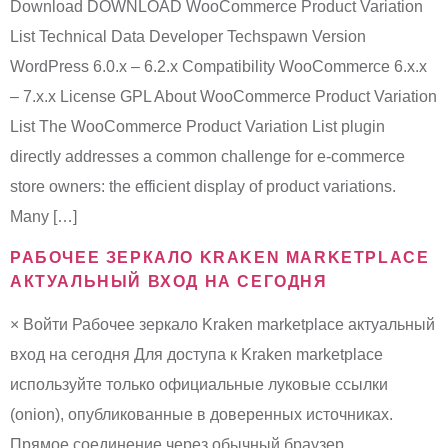
Download DOWNLOAD WooCommerce Product Variation
List Technical Data Developer Techspawn Version
WordPress 6.0.x – 6.2.x Compatibility WooCommerce 6.x.x
– 7.x.x License GPL About WooCommerce Product Variation
List The WooCommerce Product Variation List plugin
directly addresses a common challenge for e-commerce
store owners: the efficient display of product variations.
Many […]
РАБОЧЕЕ ЗЕРКАЛО KRAKEN MARKETPLACE
АКТУАЛЬНЫЙ ВХОД НА СЕГОДНЯ
× Войти Рабочее зеркало Kraken marketplace актуальный
вход на сегодня Для доступа к Kraken marketplace
используйте только официальные луковые ссылки
(onion), опубликованные в доверенных источниках.
Прямое соединение через обычный браузер