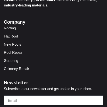
industry-leading materials.
Company
Roofing
Flat Roof
New Roofs
Roof Repair
Guttering
Chimney Repair
Newsletter
Subscribe to our newsletter and get update in your inbox.