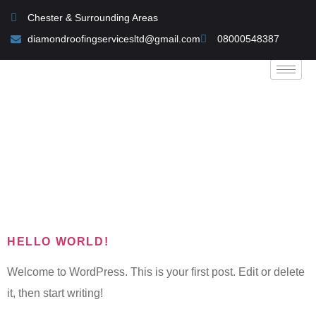
Chester & Surrounding Areas
diamondroofingservicesltd@gmail.com
08000548387
Category:
Uncategorized
HELLO WORLD!
Welcome to WordPress. This is your first post. Edit or delete
it, then start writing!