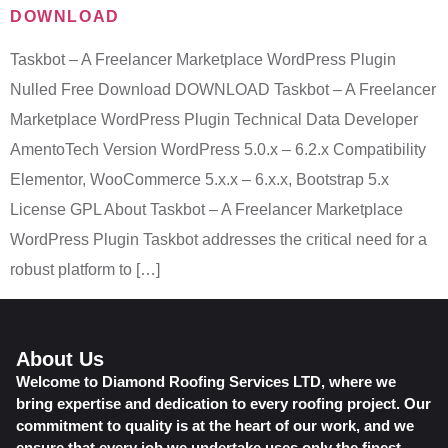
DOWNLOAD
Taskbot – A Freelancer Marketplace WordPress Plugin
Nulled Free Download DOWNLOAD Taskbot – A Freelancer
Marketplace WordPress Plugin Technical Data Developer
AmentoTech Version WordPress 5.0.x – 6.2.x Compatibility
Elementor, WooCommerce 5.x.x – 6.x.x, Bootstrap 5.x
License GPL About Taskbot – A Freelancer Marketplace
WordPress Plugin Taskbot addresses the critical need for a
robust platform to […]
About Us
Welcome to Diamond Roofing Services LTD, where we
bring expertise and dedication to every roofing project. Our
commitment to quality is at the heart of our work, and we
ensure that every job we undertake uses only the finest,